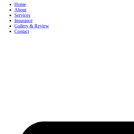
Home
About
Services
Insurance
Gallery & Review
Contact