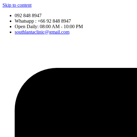
Skip to content
092 848 8947
Whatsapp : +66 92 848 8947
Open Daily: 08:00 AM - 10:00 PM
southlantaclinic@gmail.com